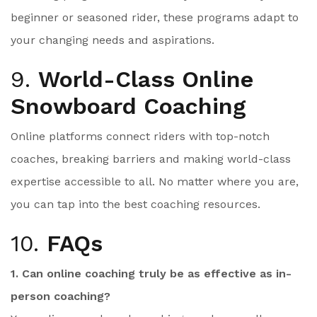
beginner or seasoned rider, these programs adapt to
your changing needs and aspirations.
9.
World-Class Online
Snowboard Coaching
Online platforms connect riders with top-notch
coaches, breaking barriers and making world-class
expertise accessible to all. No matter where you are,
you can tap into the best coaching resources.
10.
FAQs
1. Can online coaching truly be as effective as in-
person coaching?