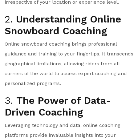
irrespective of your location or experience level.
2.
Understanding Online
Snowboard Coaching
Online snowboard coaching brings professional
guidance and training to your fingertips. It transcends
geographical limitations, allowing riders from all
corners of the world to access expert coaching and
personalized programs.
3.
The Power of Data-
Driven Coaching
Leveraging technology and data, online coaching
platforms provide invaluable insights into your