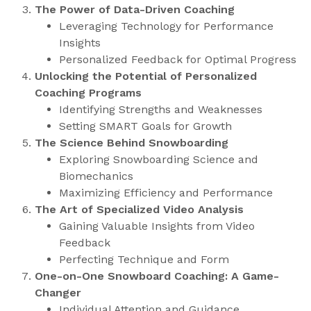
The Power of Data-Driven Coaching
Leveraging Technology for Performance
Insights
Personalized Feedback for Optimal Progress
Unlocking the Potential of Personalized
Coaching Programs
Identifying Strengths and Weaknesses
Setting SMART Goals for Growth
The Science Behind Snowboarding
Exploring Snowboarding Science and
Biomechanics
Maximizing Efficiency and Performance
The Art of Specialized Video Analysis
Gaining Valuable Insights from Video
Feedback
Perfecting Technique and Form
One-on-One Snowboard Coaching: A Game-
Changer
Individual Attention and Guidance