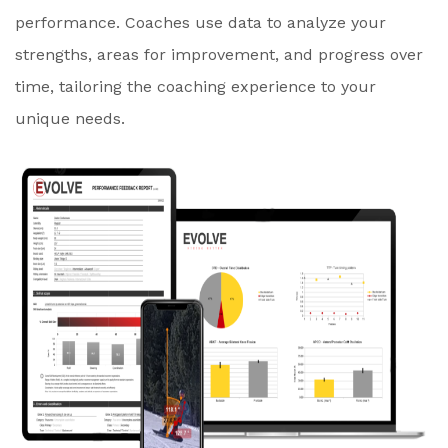
performance. Coaches use data to analyze your
strengths, areas for improvement, and progress over
time, tailoring the coaching experience to your
unique needs.