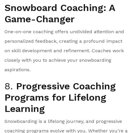
Snowboard Coaching: A
Game-Changer
One-on-one coaching offers undivided attention and
personalized feedback, creating a profound impact
on skill development and refinement. Coaches work
closely with you to achieve your snowboarding
aspirations.
8.
Progressive Coaching
Programs for Lifelong
Learning
Snowboarding is a lifelong journey, and progressive
coaching programs evolve with you. Whether you’re a