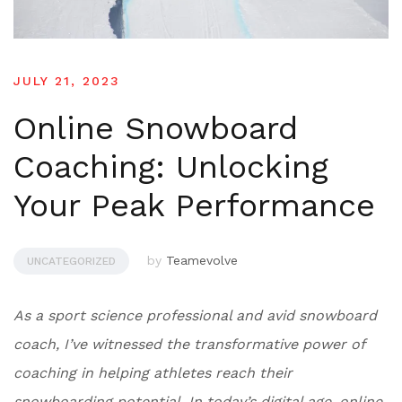
JULY 21, 2023
Online Snowboard
Coaching: Unlocking
Your Peak Performance
by
Teamevolve
UNCATEGORIZED
As a sport science professional and avid snowboard
coach, I’ve witnessed the transformative power of
coaching in helping athletes reach their
snowboarding potential. In today’s digital age, online