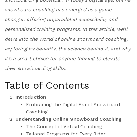
snowboard coaching has emerged as a game-
changer, offering unparalleled accessibility and
personalized training programs. In this article, we’ll
delve into the world of online snowboard coaching,
exploring its benefits, the science behind it, and why
it’s a smart choice for anyone looking to elevate
their snowboarding skills.
Table of Contents
Introduction
Embracing the Digital Era of Snowboard
Coaching
Understanding Online Snowboard Coaching
The Concept of Virtual Coaching
Tailored Programs for Every Rider