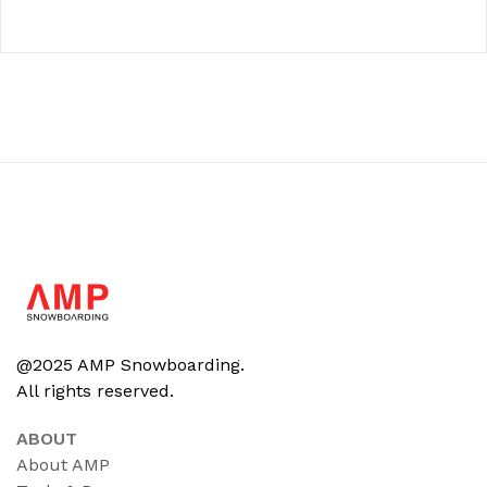
@2025 AMP Snowboarding.
All rights reserved.
ABOUT
About AMP