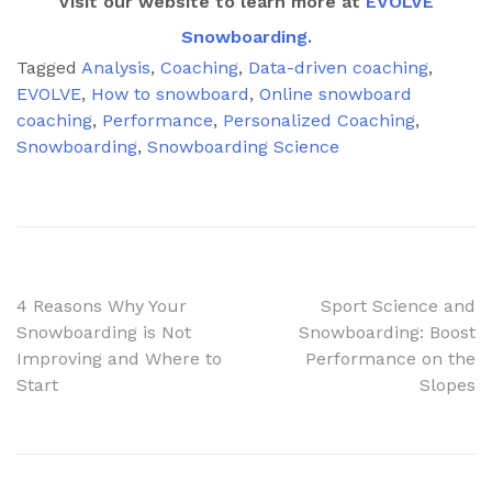
Visit our website to learn more at
EVOLVE
Snowboarding.
Tagged
Analysis
,
Coaching
,
Data-driven coaching
,
EVOLVE
,
How to snowboard
,
Online snowboard
coaching
,
Performance
,
Personalized Coaching
,
Snowboarding
,
Snowboarding Science
Post
4 Reasons Why Your
Sport Science and
Snowboarding is Not
Snowboarding: Boost
navigation
Improving and Where to
Performance on the
Start
Slopes