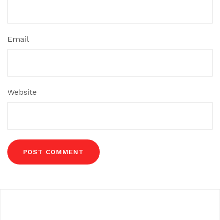
Email
Website