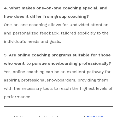
4. What makes one-on-one coaching special, and
how does it differ from group coaching?
One-on-one coaching allows for undivided attention
and personalized feedback, tailored explicitly to the
individual’s needs and goals.
5. Are online coaching programs suitable for those
who want to pursue snowboarding professionally?
Yes, online coaching can be an excellent pathway for
aspiring professional snowboarders, providing them
with the necessary tools to reach the highest levels of
performance.