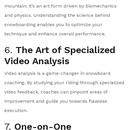
mountain; it’s an art form driven by biomechanics
and physics. Understanding the science behind
snowboarding enables you to optimize your
technique and enhance overall performance.
6.
The Art of Specialized
Video Analysis
Video analysis is a game-changer in snowboard
coaching. By studying your riding through specialized
video feedback, coaches can pinpoint areas of
improvement and guide you towards flawless
execution.
7.
One-on-One