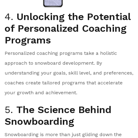
4.
Unlocking the Potential
of Personalized Coaching
Programs
Personalized coaching programs take a holistic
approach to snowboard development. By
understanding your goals, skill level, and preferences,
coaches create tailored programs that accelerate
your growth and achievement.
5.
The Science Behind
Snowboarding
Snowboarding is more than just gliding down the