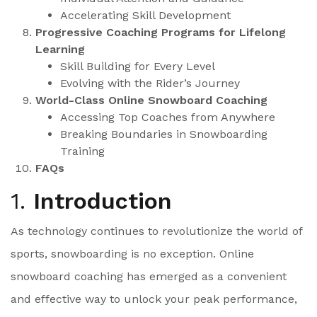
Accelerating Skill Development
Progressive Coaching Programs for Lifelong
Learning
Skill Building for Every Level
Evolving with the Rider’s Journey
World-Class Online Snowboard Coaching
Accessing Top Coaches from Anywhere
Breaking Boundaries in Snowboarding
Training
FAQs
1.
Introduction
As technology continues to revolutionize the world of
sports, snowboarding is no exception. Online
snowboard coaching has emerged as a convenient
and effective way to unlock your peak performance,