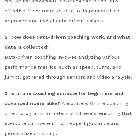
Yes, online snowboard coaching can be equally
effective, if not more so, due to its personalized
approach and use of data-driven insights.
2. How does data-driven coaching work, and what
data is collected?
Data-driven coaching involves analyzing various
performance metrics, such as speed, turns, and
jumps, gathered through sensors and video analysis.
3. Is online coaching suitable for beginners and
advanced riders alike?
Absolutely! Online coaching
offers programs for riders of all levels, ensuring that
everyone can benefit from expert guidance and
personalized training.