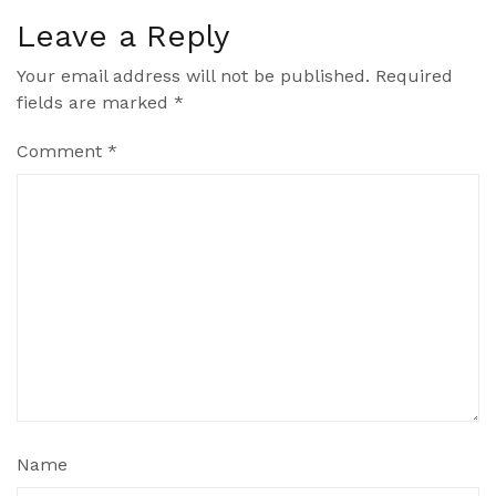
Leave a Reply
Your email address will not be published.
Required
fields are marked
*
Comment
*
Name