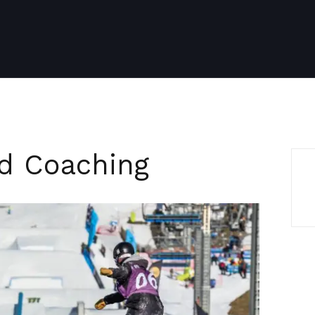
ed Coaching