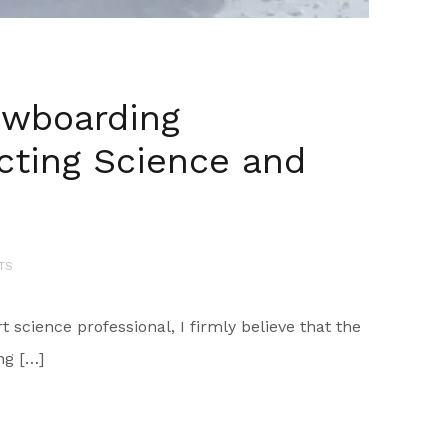
owboarding
cting Science and
TS
science professional, I firmly believe that the
ng […]