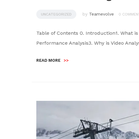
by
Teamevolve
UNCATEGORIZED
0 COMMEN
Table of Contents 0. Introduction1. What is
Performance Analysis3. Why is Video Analy
READ MORE
>>