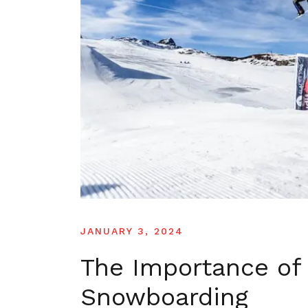
JANUARY 3, 2024
The Importance of 
Snowboarding