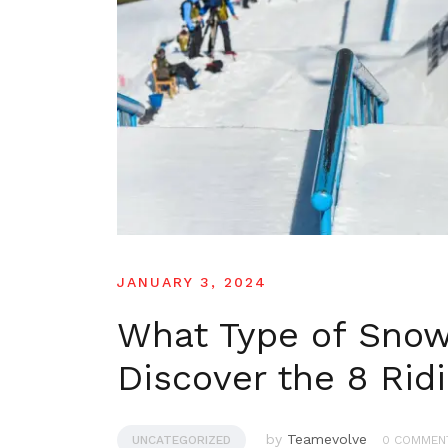
JANUARY 3, 2024
What Type of Snow
Discover the 8 Rid
by
Teamevolve
UNCATEGORIZED
0 COMMEN