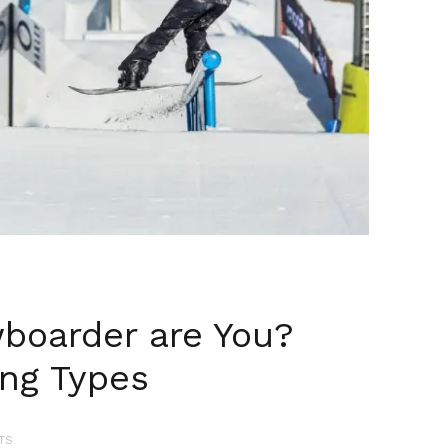
boarder are You?
ing Types
TS