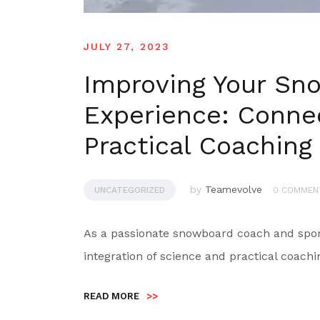
JULY 27, 2023
Improving Your Sn
Experience: Conne
Practical Coaching
by
Teamevolve
UNCATEGORIZED
0 COMMEN
As a passionate snowboard coach and sport 
integration of science and practical coachi
READ MORE
>>