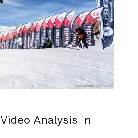
Video Analysis in