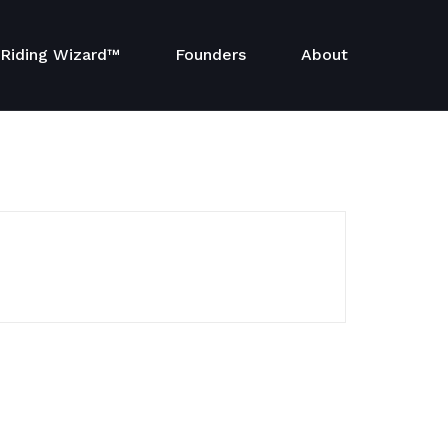
Riding Wizard™
Founders
About