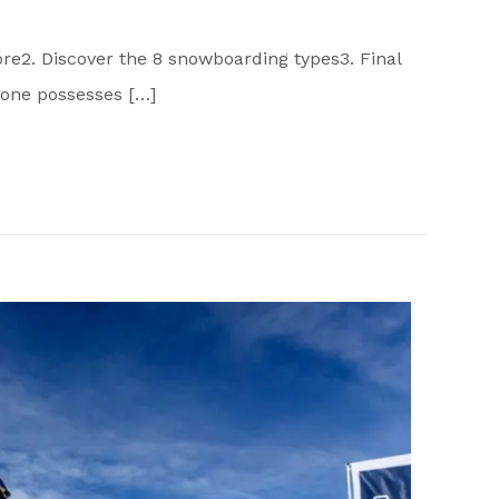
re2. Discover the 8 snowboarding types3. Final
one possesses […]