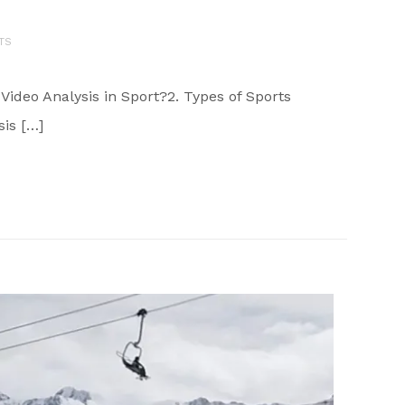
TS
 Video Analysis in Sport?2. Types of Sports
sis […]