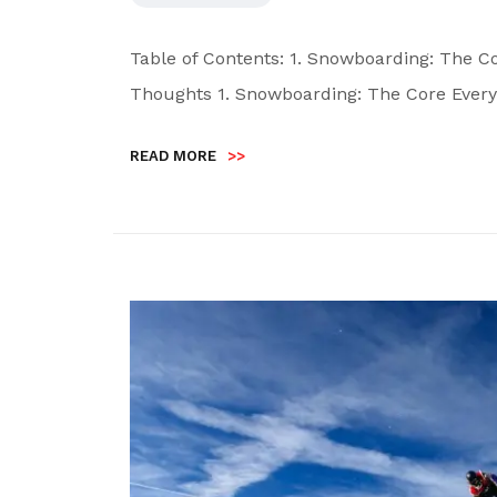
Table of Contents: 1. Snowboarding: The Co
Thoughts 1. Snowboarding: The Core Every
READ MORE
>>